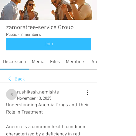
zamoratree-service Group
Public
·
2 members
Join
Discussion
Media
Files
Members
About
Back
rushikesh.nemishte
rushikesh.nemishte
November 13, 2025
Understanding Anemia Drugs and Their 
Role in Treatment
Anemia is a common health condition 
characterized by a deficiency in red 