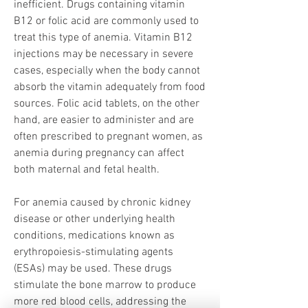
inefficient. Drugs containing vitamin 
B12 or folic acid are commonly used to 
treat this type of anemia. Vitamin B12 
injections may be necessary in severe 
cases, especially when the body cannot 
absorb the vitamin adequately from food 
sources. Folic acid tablets, on the other 
hand, are easier to administer and are 
often prescribed to pregnant women, as 
anemia during pregnancy can affect 
both maternal and fetal health.
For anemia caused by chronic kidney 
disease or other underlying health 
conditions, medications known as 
erythropoiesis-stimulating agents 
(ESAs) may be used. These drugs 
stimulate the bone marrow to produce 
more red blood cells, addressing the 