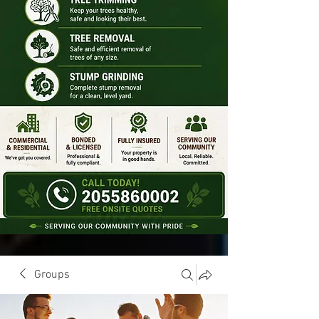
Groups