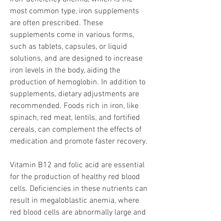
most common type, iron supplements 
are often prescribed. These 
supplements come in various forms, 
such as tablets, capsules, or liquid 
solutions, and are designed to increase 
iron levels in the body, aiding the 
production of hemoglobin. In addition to 
supplements, dietary adjustments are 
recommended. Foods rich in iron, like 
spinach, red meat, lentils, and fortified 
cereals, can complement the effects of 
medication and promote faster recovery.
Vitamin B12 and folic acid are essential 
for the production of healthy red blood 
cells. Deficiencies in these nutrients can 
result in megaloblastic anemia, where 
red blood cells are abnormally large and 