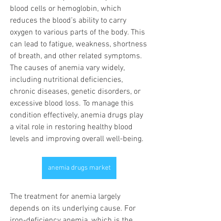
blood cells or hemoglobin, which 
reduces the blood’s ability to carry 
oxygen to various parts of the body. This 
can lead to fatigue, weakness, shortness 
of breath, and other related symptoms. 
The causes of anemia vary widely, 
including nutritional deficiencies, 
chronic diseases, genetic disorders, or 
excessive blood loss. To manage this 
condition effectively, anemia drugs play 
a vital role in restoring healthy blood 
levels and improving overall well-being.
anemia drugs market
The treatment for anemia largely 
depends on its underlying cause. For 
iron-deficiency anemia, which is the 