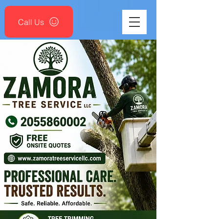
Call Us