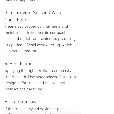
the best approach.
3. Improving Soil and Water 
Conditions
Trees need proper soil nutrients and 
moisture to thrive. Aerate compacted 
soil, add mulch, and water deeply during 
dry periods. Avoid overwatering, which 
can cause root rot.
4. Fertilization
Applying the right fertilizer can boost a 
tree’s health. Use slow-release fertilizers 
designed for trees and follow label 
instructions carefully.
5. Tree Removal
If the tree is beyond saving or poses a 