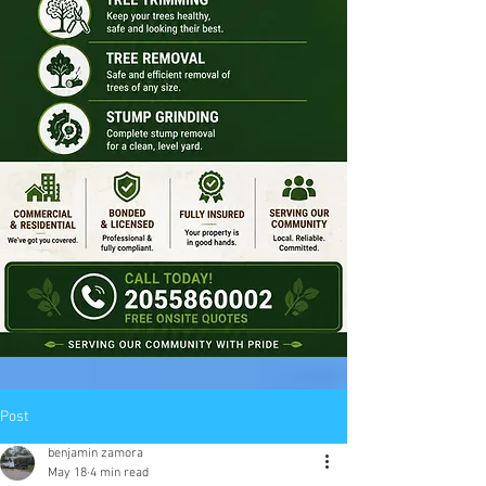
Post
benjamin zamora
May 18
4 min read