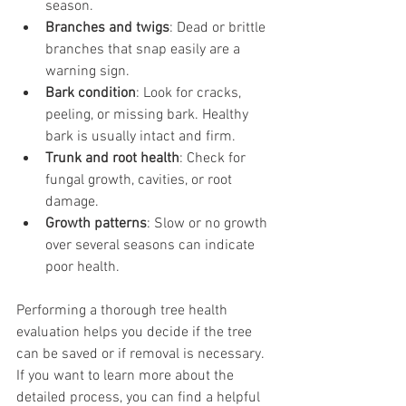
season.
Branches and twigs
: Dead or brittle 
branches that snap easily are a 
warning sign.
Bark condition
: Look for cracks, 
peeling, or missing bark. Healthy 
bark is usually intact and firm.
Trunk and root health
: Check for 
fungal growth, cavities, or root 
damage.
Growth patterns
: Slow or no growth 
over several seasons can indicate 
poor health.
Performing a thorough tree health 
evaluation helps you decide if the tree 
can be saved or if removal is necessary. 
If you want to learn more about the 
detailed process, you can find a helpful 