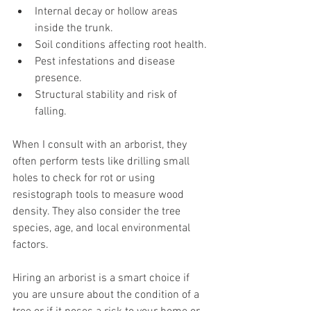
Internal decay or hollow areas 
inside the trunk.
Soil conditions affecting root health.
Pest infestations and disease 
presence.
Structural stability and risk of 
falling.
When I consult with an arborist, they 
often perform tests like drilling small 
holes to check for rot or using 
resistograph tools to measure wood 
density. They also consider the tree 
species, age, and local environmental 
factors.
Hiring an arborist is a smart choice if 
you are unsure about the condition of a 