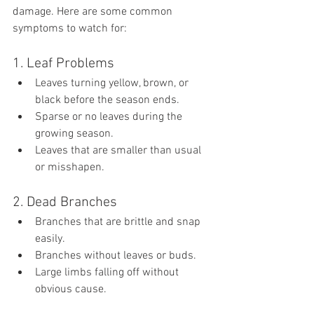
damage. Here are some common 
symptoms to watch for:
1. Leaf Problems
Leaves turning yellow, brown, or 
black before the season ends.
Sparse or no leaves during the 
growing season.
Leaves that are smaller than usual 
or misshapen.
2. Dead Branches
Branches that are brittle and snap 
easily.
Branches without leaves or buds.
Large limbs falling off without 
obvious cause.