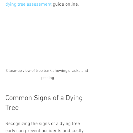
dying tree assessment
 guide online.
Close-up view of tree bark showing cracks and 
peeling
Common Signs of a Dying 
Tree
Recognizing the signs of a dying tree 
early can prevent accidents and costly 