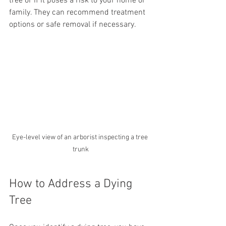
tree or if it poses a risk to your home or 
family. They can recommend treatment 
options or safe removal if necessary.
Eye-level view of an arborist inspecting a tree 
trunk
How to Address a Dying 
Tree