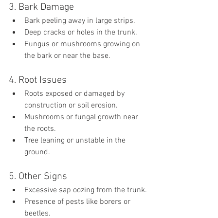
3. Bark Damage
Bark peeling away in large strips.
Deep cracks or holes in the trunk.
Fungus or mushrooms growing on 
the bark or near the base.
4. Root Issues
Roots exposed or damaged by 
construction or soil erosion.
Mushrooms or fungal growth near 
the roots.
Tree leaning or unstable in the 
ground.
5. Other Signs
Excessive sap oozing from the trunk.
Presence of pests like borers or 
beetles.