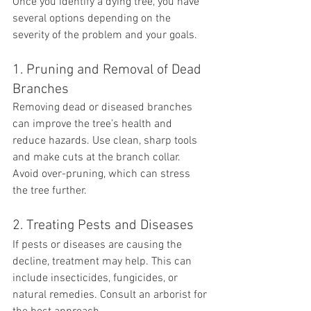
Once you identify a dying tree, you have 
several options depending on the 
severity of the problem and your goals.
1. Pruning and Removal of Dead 
Branches
Removing dead or diseased branches 
can improve the tree’s health and 
reduce hazards. Use clean, sharp tools 
and make cuts at the branch collar. 
Avoid over-pruning, which can stress 
the tree further.
2. Treating Pests and Diseases
If pests or diseases are causing the 
decline, treatment may help. This can 
include insecticides, fungicides, or 
natural remedies. Consult an arborist for 