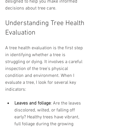
designed to help you make informed 
decisions about tree care.
Understanding Tree Health 
Evaluation
A tree health evaluation is the first step 
in identifying whether a tree is 
struggling or dying. It involves a careful 
inspection of the tree’s physical 
condition and environment. When I 
evaluate a tree, I look for several key 
indicators:
Leaves and foliage
: Are the leaves 
discolored, wilted, or falling off 
early? Healthy trees have vibrant, 
full foliage during the growing 