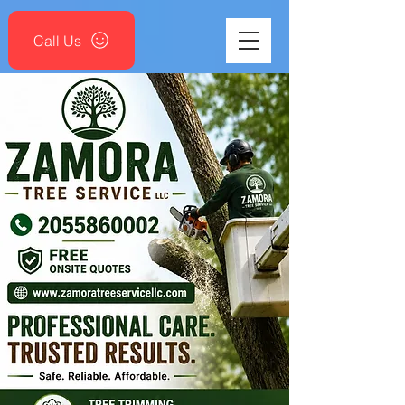
Call Us