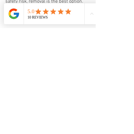
safety risk, removal is the best option. 
Professional tree removal ensures the 
job is done safely and efficiently.
6. Planting a Replacement Tree
After removal, consider planting a new 
tree suited to your property’s conditions. 
This helps maintain your landscape’s 
beauty and environmental benefits.
When to Act and Who to Call
Timing is important when dealing with a 
dying tree. Acting early can save the tree 
or prevent accidents. Here are some 
guidelines:
If you see minor signs like a few 