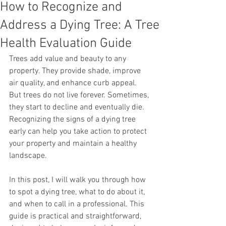
How to Recognize and
Address a Dying Tree: A Tree
Health Evaluation Guide
Trees add value and beauty to any 
property. They provide shade, improve 
air quality, and enhance curb appeal. 
But trees do not live forever. Sometimes, 
they start to decline and eventually die. 
Recognizing the signs of a dying tree 
early can help you take action to protect 
your property and maintain a healthy 
landscape.
In this post, I will walk you through how 
to spot a dying tree, what to do about it, 
and when to call in a professional. This 
guide is practical and straightforward, 