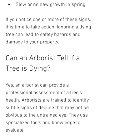
Slow or no new growth in spring.
If you notice one or more of these signs, 
it is time to take action. Ignoring a dying 
tree can lead to safety hazards and 
damage to your property.
Can an Arborist Tell if a 
Tree is Dying?
Yes, an arborist can provide a 
professional assessment of a tree’s 
health. Arborists are trained to identify 
subtle signs of decline that may not be 
obvious to the untrained eye. They use 
specialized tools and knowledge to 
evaluate: